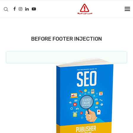
BEFORE FOOTER INJECTION