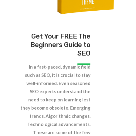
Get Your FREE The
Beginners Guide to
SEO
In a fast-paced, dynamic field
such as SEO, it is crucial to stay
well-informed. Even seasoned
SEO experts understand the
need to keep on learning lest
they become obsolete. Emerging
trends. Algorithmic changes.
Technological advancements.
These are some of the few