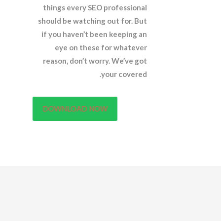
things every SEO professional
should be watching out for. But
if you haven’t been keeping an
eye on these for whatever
reason, don’t worry. We’ve got
your covered.
DOWNLOAD NOW