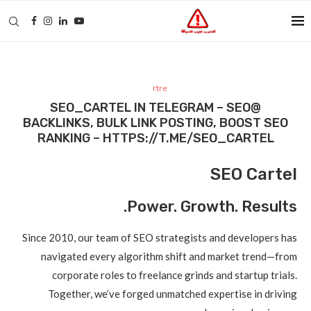
rtre
@SEO_CARTEL IN TELEGRAM – SEO
BACKLINKS, BULK LINK POSTING, BOOST SEO
RANKING – HTTPS://T.ME/SEO_CARTEL
SEO Cartel
Power. Growth. Results.
Since 2010, our team of SEO strategists and developers has
navigated every algorithm shift and market trend—from
corporate roles to freelance grinds and startup trials.
Together, we’ve forged unmatched expertise in driving