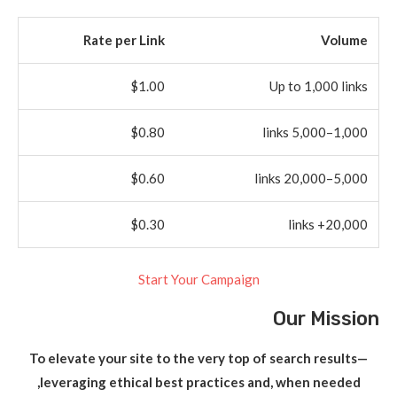
Rate per Link
Volume
$1.00
Up to 1,000 links
$0.80
1,000–5,000 links
$0.60
5,000–20,000 links
$0.30
20,000+ links
Start Your Campaign
Our Mission
To elevate your site to the very top of search results—
leveraging ethical best practices and, when needed,