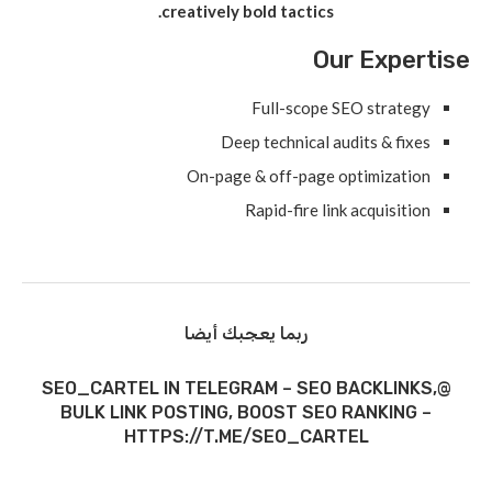
creatively bold tactics.
Our Expertise
Full-scope SEO strategy
Deep technical audits & fixes
On-page & off-page optimization
Rapid-fire link acquisition
ربما يعجبك أيضا
@SEO_CARTEL IN TELEGRAM – SEO BACKLINKS,
BULK LINK POSTING, BOOST SEO RANKING –
HTTPS://T.ME/SEO_CARTEL