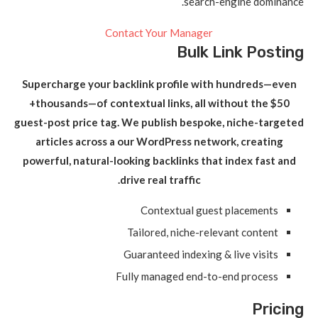
search-engine dominance.
Contact Your Manager
Bulk Link Posting
Supercharge your backlink profile with hundreds—even
thousands—of contextual links, all without the $50+
guest-post price tag. We publish bespoke, niche-targeted
articles across a our WordPress network, creating
powerful, natural-looking backlinks that index fast and
drive real traffic.
Contextual guest placements
Tailored, niche-relevant content
Guaranteed indexing & live visits
Fully managed end-to-end process
Pricing