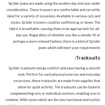
Sp5der jeans are made using the modern day end user under
consideration. These trousers are comfortable and versatile,
ideal for a variety of occasions. Available in various cuts and
styles, Sp5der trousers could be outfitted up or down. The
fabric is breathable, causing them to be appropriate for all-
day use. Regardless of whether you like a slender fit or
perhaps a more relaxed fashion, there is a kind of Sp5der
jeans which will meet your requirements.
Tracksuits:
Sp5der tracksuits merge comfort and ease having a smooth
look. Perfect for each physical exercise and everyday
excursions, these tracksuits are made from supplies that
allow for quick activity. The tracksuits can be found in
complementing sets or individual sections, enabling you to
combine. With styles which are the two functional and stylish,