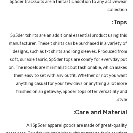
Sp5der tracksuits are a fantastic addition to any activewear
collection.
Tops:
Sp5der tshirts are an additional essential product using this
manufacturer. These t shirts can be purchased in a variety of
designs, such as t-t shirts and long sleeves. Produced from
soft, durable fabric, Sp5der tops are comfy for everyday put
on. The models are minimalistic but fashionable, which makes
them easy to set with any outfit. Whether or not you want
anything casual for your few days or anything a lot more
finished on an getaway, Sp5der tops offer versatility and
style.
Care and Material:
All Sp5der apparel goods are made of great-quality
resources. The fabrics are picked with regard to their comfort