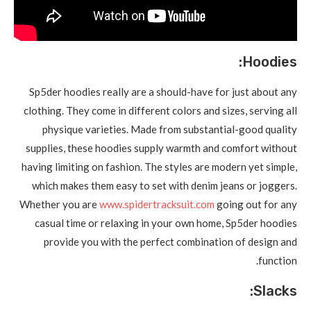
Hoodies:
Sp5der hoodies really are a should-have for just about any
clothing. They come in different colors and sizes, serving all
physique varieties. Made from substantial-good quality
supplies, these hoodies supply warmth and comfort without
having limiting on fashion. The styles are modern yet simple,
which makes them easy to set with denim jeans or joggers.
Whether you are
www.spidertracksuit.com
going out for any
casual time or relaxing in your own home, Sp5der hoodies
provide you with the perfect combination of design and
function.
Slacks: