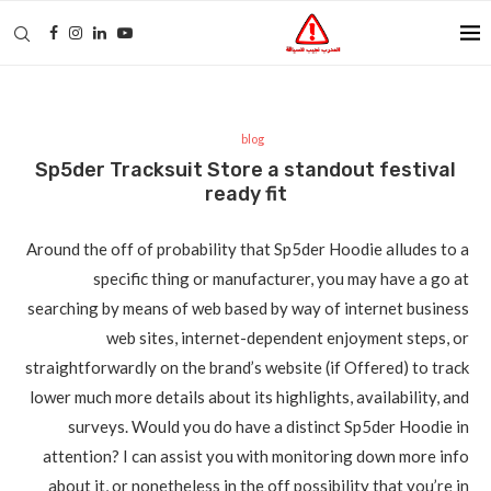
blog
Sp5der Tracksuit Store a standout festival
ready fit
Around the off of probability that Sp5der Hoodie alludes to a
specific thing or manufacturer, you may have a go at
searching by means of web based by way of internet business
web sites, internet-dependent enjoyment steps, or
straightforwardly on the brand’s website (if Offered) to track
lower much more details about its highlights, availability, and
surveys. Would you do have a distinct Sp5der Hoodie in
attention? I can assist you with monitoring down more info
about it, or nonetheless in the off possibility that you’re in