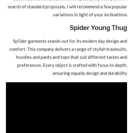
search of standard proposals, I will recommend a few popular
variations in light of your inclinations.
Spider Young Thug
Sp5der garments stands out for its modern day design and
comfort. This company delivers a range of stylish tracksuits,
hoodies and pants and tops that suit different tastes and
preferences. Every object is crafted with focus to depth,
ensuring equally design and durability.