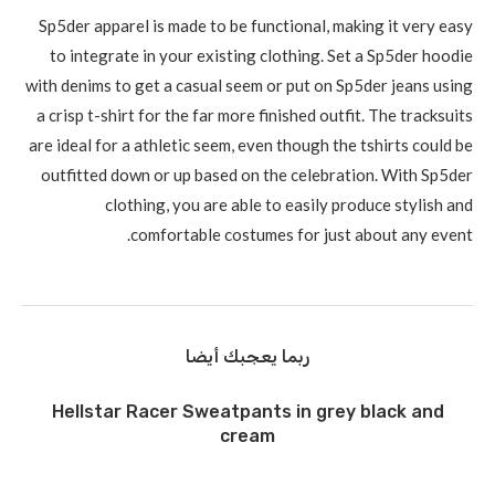
Sp5der apparel is made to be functional, making it very easy
to integrate in your existing clothing. Set a Sp5der hoodie
with denims to get a casual seem or put on Sp5der jeans using
a crisp t-shirt for the far more finished outfit. The tracksuits
are ideal for a athletic seem, even though the tshirts could be
outfitted down or up based on the celebration. With Sp5der
clothing, you are able to easily produce stylish and
comfortable costumes for just about any event.
ربما يعجبك أيضا
Hellstar Racer Sweatpants in grey black and
cream