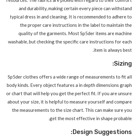
and durability, making certain every piece can withstand
typical dress in and cleaning. It is recommended to adhere to
the proper care instructions in the label to maintain the
quality of the garments. Most Sp5der items are machine
washable, but checking the specific care instructions for each
item is always best.
Sizing:
Sp5der clothes offers a wide range of measurements to fit all
body kinds. Every object features a in depth dimensions graph
or chart that will help you get the perfect fit. If you are unsure
about your size, it is helpful to measure yourself and compare
the measurements to the size chart. This can make sure you
get the most effective in shape probable.
Design Suggestions: